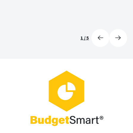
1
/
5