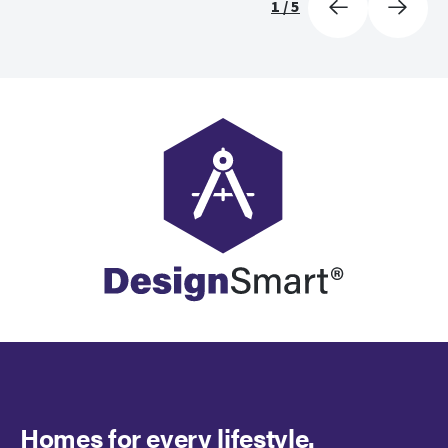
1
/
5
Homes for every lifestyle.