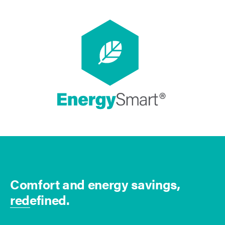
Comfort and energy savings,
redefined.