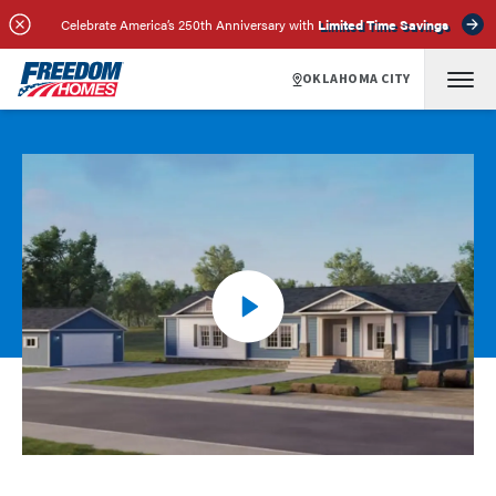
Celebrate America’s 250th Anniversary with
Limited Time Savings
OKLAHOMA CITY