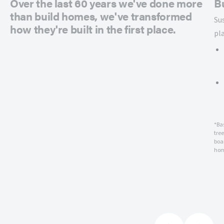
Over the last 60 years we've done more
B
than build homes, we've transformed
Su
how they're built in the first place.
pl
*Ba
tre
boar
hom