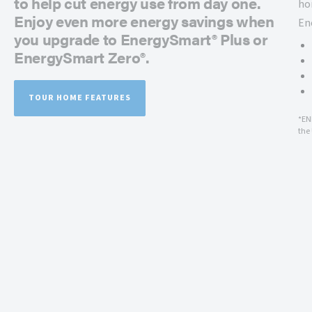
to help cut energy use from day one.
ho
Enjoy even more energy savings when
En
you upgrade to EnergySmart® Plus or
EnergySmart Zero®.
TOUR HOME FEATURES
*EN
the