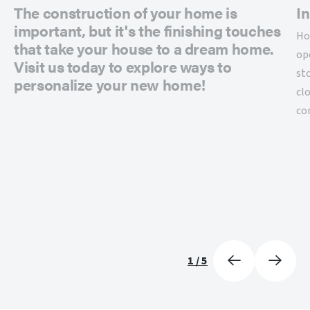
The construction of your home is
In
important, but it's the finishing touches
Ho
that take your house to a dream home.
op
Visit us today to explore ways to
st
personalize your new home!
cl
co
1
/
5