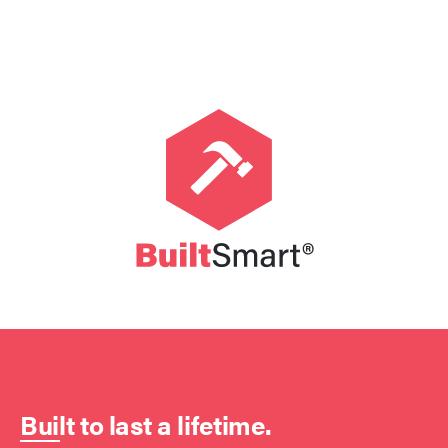
Built to last a lifetime.