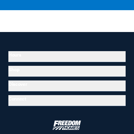
Hours
Shop
Discover
Connect