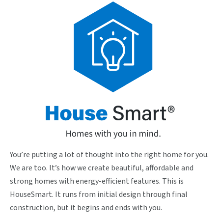
You’re putting a lot of thought into the right home for you.
We are too. It’s how we create beautiful, affordable and
strong homes with energy-efficient features. This is
HouseSmart. It runs from initial design through final
construction, but it begins and ends with you.