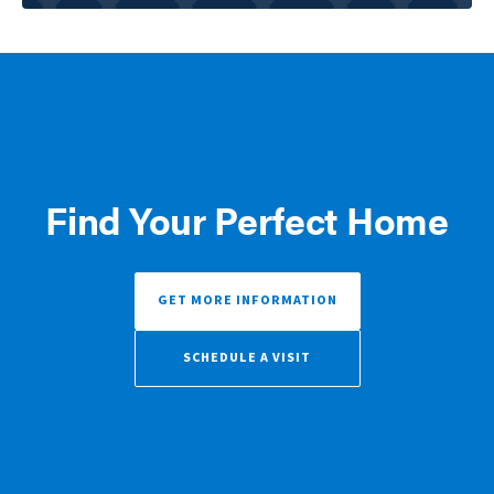
Find Your Perfect Home
GET MORE INFORMATION
SCHEDULE A VISIT