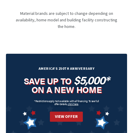
Material brands are subject to change depending on
availability, home model and building facility constructing
the home.
AMERICA'S 250TH ANNIVERSARY
$5,000*
SAVE UP TO
ON A NEW HOME
*Restrictions apply. Not available with all financing. To see full
offer details,
click here
.
VIEW OFFER