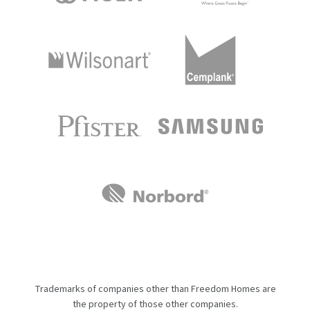
Trademarks of companies other than Freedom Homes are
the property of those other companies.