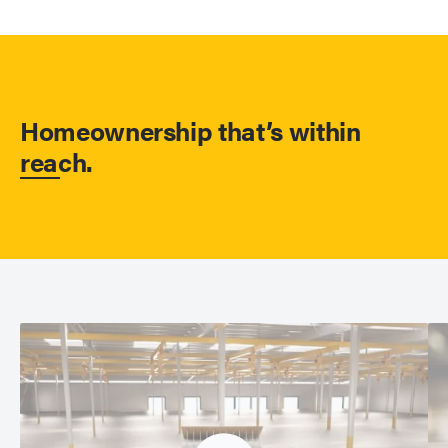
Homeownership that’s within
reach.