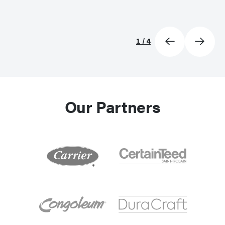
1
/
4
Our Partners