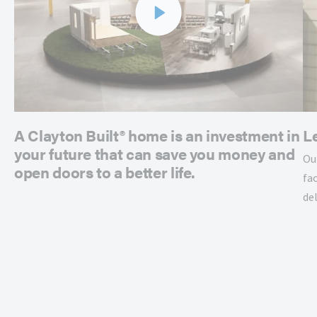
A Clayton Built® home is an investment in
L
your future that can save you money and
Ou
open doors to a better life.
fac
de