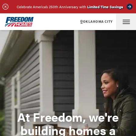
Celebrate America’s 250th Anniversary with
Limited Time Savings
OKLAHOMA CITY
At Freedom, we're
building homes a