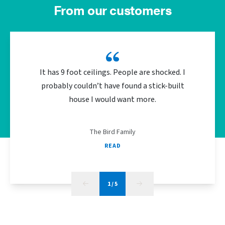
From our customers
It has 9 foot ceilings. People are shocked. I
We did 
probably couldn’t have found a stick-built
the bu
house I would want more.
energy
The Bird Family
READ
1
/
5