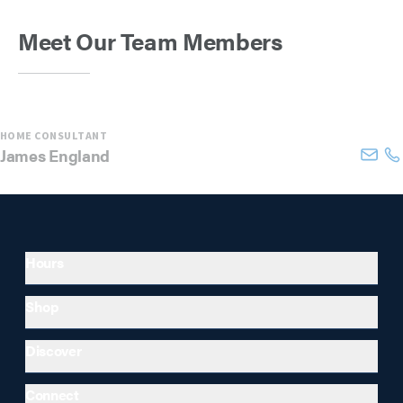
Meet Our Team Members
HOME CONSULTANT
James
England
Hours
Shop
Discover
Connect