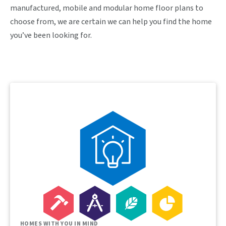
manufactured, mobile and modular home floor plans to
choose from, we are certain we can help you find the home
you’ve been looking for.
HOMES WITH YOU IN MIND