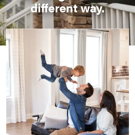
different way.