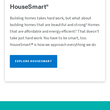
HouseSmart®
Building homes takes hard work, but what about
building homes that are beautiful and strong? Homes
that are affordable and energy efficient? That doesn't
take just hard work. You have to be smart, too.
HouseSmart® is how we approach everything we do.
EXPLORE HOUSESMART