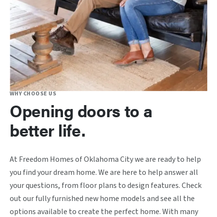
WHY CHOOSE US
Opening doors to a
better life.
At Freedom Homes of Oklahoma City we are ready to help
you find your dream home. We are here to help answer all
your questions, from floor plans to design features. Check
out our fully furnished new home models and see all the
options available to create the perfect home. With many